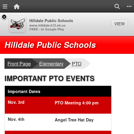
Menu Link
Home Link
Search
S
×
Hilldale Public Schools
VIEW
www.hilldale.k12.ok.us
FREE - In Google Play
Quick Links
Skip to main content
Skip to navigation
Logo
Hilldale Public Schools
breadcrumbs:
breadcrumbs:
Front Page
Elementary
PTO
IMPORTANT PTO EVENTS
Important Dates
Nov. 3rd
PTO Meeting 4:00 pm
Nov. 4th
Angel Tree Hat Day