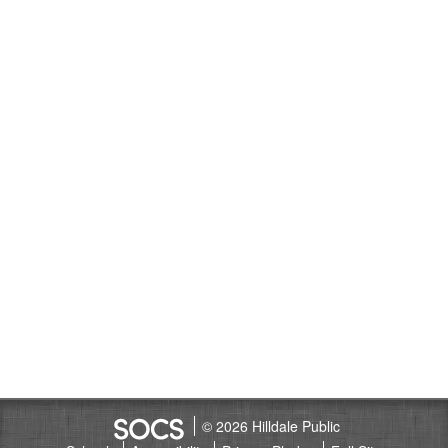
© 2026 Hilldale Public