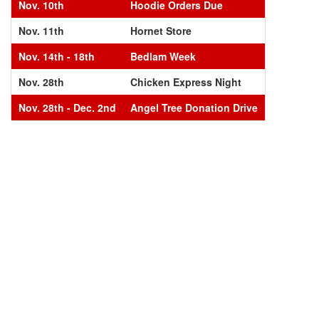
Nov. 10th
Hoodie Orders Due
Nov. 11th
Hornet Store
Nov. 14th - 18th
Bedlam Week
Nov. 28th
Chicken Express Night
Nov. 28th - Dec. 2nd
Angel Tree Donation Drive