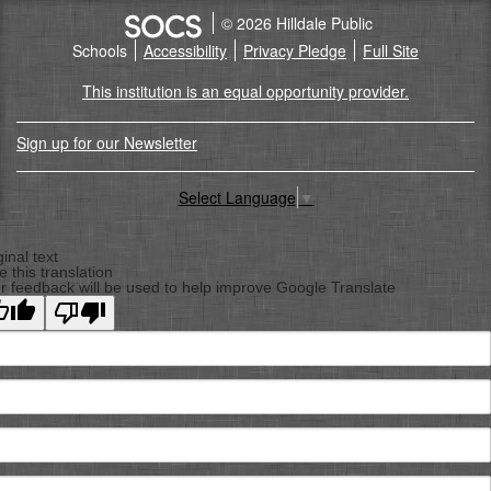
© 2026 Hilldale Public
Schools
Accessibility
Privacy Pledge
Full Site
This institution is an equal opportunity provider.
Sign up for our Newsletter
Select Language
▼
Back
To
ginal text
e this translation
Top
r feedback will be used to help improve Google Translate