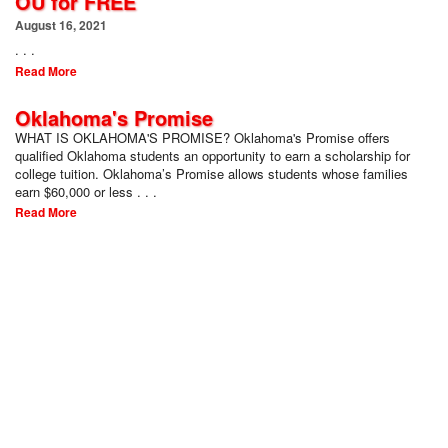
OU for FREE
August 16, 2021
. . .
Read More
Oklahoma's Promise
WHAT IS OKLAHOMA'S PROMISE? Oklahoma's Promise offers
qualified Oklahoma students an opportunity to earn a scholarship for
college tuition. Oklahoma’s Promise allows students whose families
earn $60,000 or less . . .
Read More