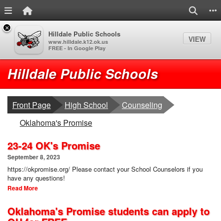
Menu Link
Home Link
Search
S
×
Hilldale Public Schools
VIEW
www.hilldale.k12.ok.us
FREE - In Google Play
Quick Links
Skip to main content
Skip to navigation
Logo
Hilldale Public Schools
breadcrumbs:
breadcrumbs:
Front Page
High School
Counseling
breadcrumbs:
Oklahoma's Promise
23-24 OK's Promise
September 8, 2023
https://okpromise.org/ Please contact your School Counselors if you
have any questions!
Read More
Oklahoma's Promise students can apply to