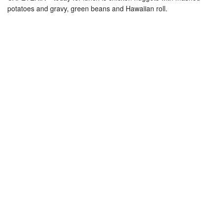
potatoes and gravy, green beans and Hawaiian roll.