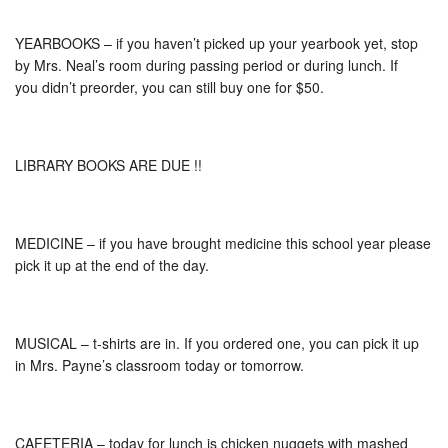
YEARBOOKS – if you haven’t picked up your yearbook yet, stop
by Mrs. Neal’s room during passing period or during lunch. If
you didn’t preorder, you can still buy one for $50.
LIBRARY BOOKS ARE DUE !!
MEDICINE – if you have brought medicine this school year please
pick it up at the end of the day.
MUSICAL – t-shirts are in. If you ordered one, you can pick it up
in Mrs. Payne’s classroom today or tomorrow.
CAFETERIA – today for lunch is chicken nuggets with mashed