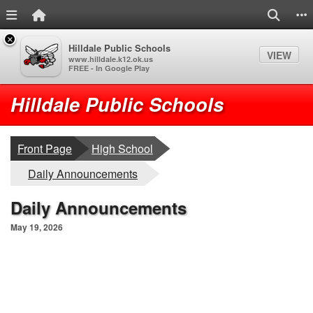
Menu Link
Home Link
Search
S
×
Hilldale Public Schools
VIEW
www.hilldale.k12.ok.us
FREE - In Google Play
Quick Links
Skip to main content
Skip to navigation
Logo
Hilldale Public Schools
breadcrumbs:
Front Page
High School
breadcrumbs:
Daily Announcements
Daily Announcements
May 19, 2026